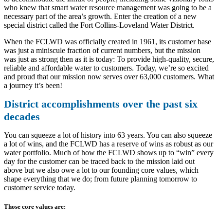
who knew that smart water resource management was going to be a
necessary part of the area’s growth. Enter the creation of a new
special district called the Fort Collins-Loveland Water District.
When the FCLWD was officially created in 1961, its customer base
was just a miniscule fraction of current numbers, but the mission
was just as strong then as it is today: To provide high-quality, secure,
reliable and affordable water to customers. Today, we’re so excited
and proud that our mission now serves over 63,000 customers. What
a journey it’s been!
District accomplishments over the past six
decades
You can squeeze a lot of history into 63 years. You can also squeeze
a lot of wins, and the FCLWD has a reserve of wins as robust as our
water portfolio. Much of how the FCLWD shows up to “win” every
day for the customer can be traced back to the mission laid out
above but we also owe a lot to our founding core values, which
shape everything that we do; from future planning tomorrow to
customer service today.
Those core values are: