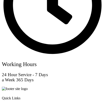
Working Hours
24 Hour Service - 7 Days
a Week 365 Days
Quick Links