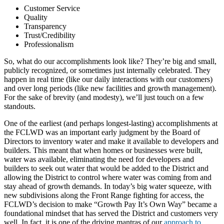
Customer Service
Quality
Transparency
Trust/Credibility
Professionalism
So, what do our accomplishments look like? They’re big and small,
publicly recognized, or sometimes just internally celebrated. They
happen in real time (like our daily interactions with our customers)
and over long periods (like new facilities and growth management).
For the sake of brevity (and modesty), we’ll just touch on a few
standouts.
One of the earliest (and perhaps longest-lasting) accomplishments at
the FCLWD was an important early judgment by the Board of
Directors to inventory water and make it available to developers and
builders. This meant that when homes or businesses were built,
water was available, eliminating the need for developers and
builders to seek out water that would be added to the District and
allowing the District to control where water was coming from and
stay ahead of growth demands. In today’s big water squeeze, with
new subdivisions along the Front Range fighting for access, the
FCLWD’s decision to make “Growth Pay It’s Own Way” became a
foundational mindset that has served the District and customers very
well. In fact, it is one of the driving mantras of our
approach to