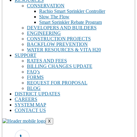
RESOURCES
CONSERVATION
Rachio Smart Sprinkler Controller
Slow The Flow
Smart Sprinkler Rebate Program
DEVELOPERS AND BUILDERS
ENGINEERING
CONSTRUCTION PROJECTS
BACKFLOW PREVENTION
WATER RESOURCES & VITA H20
SUPPORT
RATES AND FEES
BILLING CHANGES UPDATE
FAQ’s
FORMS
REQUEST FOR PROPOSAL
BLOG
DISTRICT UPDATES
CAREERS
SYSTEM MAP
CONTACT US
X