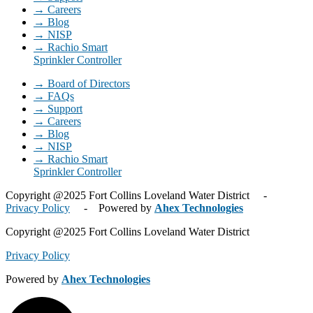
→ Careers
→ Blog
→ NISP
→ Rachio Smart
Sprinkler Controller
→ Board of Directors
→ FAQs
→ Support
→ Careers
→ Blog
→ NISP
→ Rachio Smart
Sprinkler Controller
Copyright @2025 Fort Collins Loveland Water District -
Privacy Policy
- Powered by
Ahex Technologies
Copyright @2025 Fort Collins Loveland Water District
Privacy Policy
Powered by
Ahex Technologies