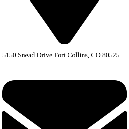
5150 Snead Drive Fort Collins, CO 80525