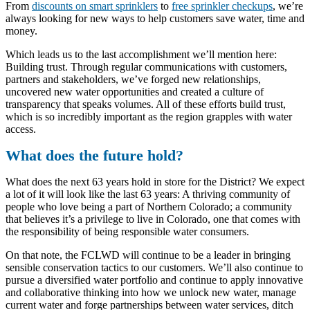
From
discounts on smart sprinklers
to
free sprinkler checkups
, we’re
always looking for new ways to help customers save water, time and
money.
Which leads us to the last accomplishment we’ll mention here:
Building trust. Through regular communications with customers,
partners and stakeholders, we’ve forged new relationships,
uncovered new water opportunities and created a culture of
transparency that speaks volumes. All of these efforts build trust,
which is so incredibly important as the region grapples with water
access.
What does the future hold?
What does the next 63 years hold in store for the District? We expect
a lot of it will look like the last 63 years: A thriving community of
people who love being a part of Northern Colorado; a community
that believes it’s a privilege to live in Colorado, one that comes with
the responsibility of being responsible water consumers.
On that note, the FCLWD will continue to be a leader in bringing
sensible conservation tactics to our customers. We’ll also continue to
pursue a diversified water portfolio and continue to apply innovative
and collaborative thinking into how we unlock new water, manage
current water and forge partnerships between water services, ditch