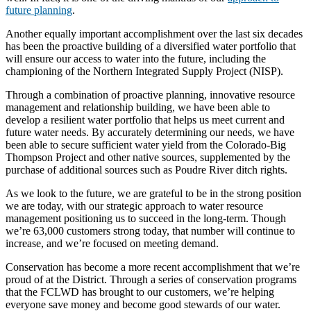
future planning
.
Another equally important accomplishment over the last six decades
has been the proactive building of a diversified water portfolio that
will ensure our access to water into the future, including the
championing of the Northern Integrated Supply Project (NISP).
Through a combination of proactive planning, innovative resource
management and relationship building, we have been able to
develop a resilient water portfolio that helps us meet current and
future water needs. By accurately determining our needs, we have
been able to secure sufficient water yield from the Colorado-Big
Thompson Project and other native sources, supplemented by the
purchase of additional sources such as Poudre River ditch rights.
As we look to the future, we are grateful to be in the strong position
we are today, with our strategic approach to water resource
management positioning us to succeed in the long-term. Though
we’re 63,000 customers strong today, that number will continue to
increase, and we’re focused on meeting demand.
Conservation has become a more recent accomplishment that we’re
proud of at the District. Through a series of conservation programs
that the FCLWD has brought to our customers, we’re helping
everyone save money and become good stewards of our water.