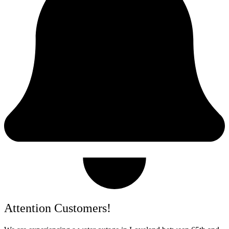
Attention Customers!