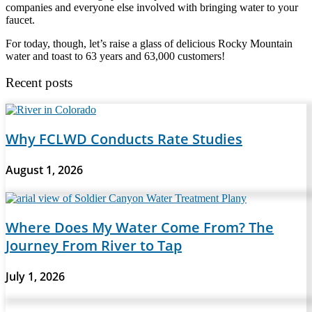
companies and everyone else involved with bringing water to your
faucet.
For today, though, let’s raise a glass of delicious Rocky Mountain
water and toast to 63 years and 63,000 customers!
Recent posts
Why FCLWD Conducts Rate Studies
August 1, 2026
Where Does My Water Come From? The
Journey From River to Tap
July 1, 2026