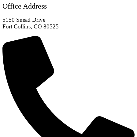
Office Address
5150 Snead Drive
Fort Collins, CO 80525