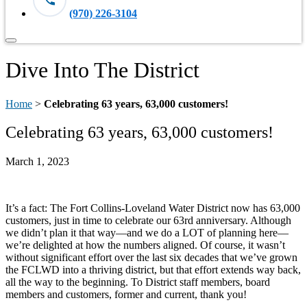
(970) 226-3104
Dive Into The District
Home
>
Celebrating 63 years, 63,000 customers!
Celebrating 63 years, 63,000 customers!
March 1, 2023
It’s a fact: The Fort Collins-Loveland Water District now has 63,000
customers, just in time to celebrate our 63rd anniversary. Although
we didn’t plan it that way—and we do a LOT of planning here—
we’re delighted at how the numbers aligned. Of course, it wasn’t
without significant effort over the last six decades that we’ve grown
the FCLWD into a thriving district, but that effort extends way back,
all the way to the beginning. To District staff members, board
members and customers, former and current, thank you!