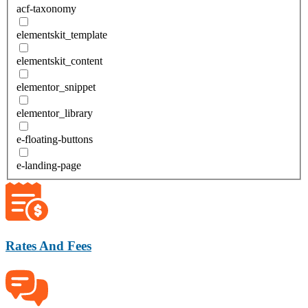
acf-taxonomy
elementskit_template
elementskit_content
elementor_snippet
elementor_library
e-floating-buttons
e-landing-page
Rates And Fees