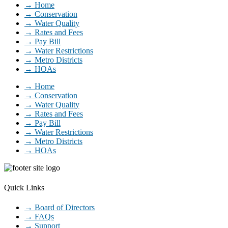
→ Home
→ Conservation
→ Water Quality
→ Rates and Fees
→ Pay Bill
→ Water Restrictions
→ Metro Districts
→ HOAs
→ Home
→ Conservation
→ Water Quality
→ Rates and Fees
→ Pay Bill
→ Water Restrictions
→ Metro Districts
→ HOAs
Quick Links
→ Board of Directors
→ FAQs
→ Support