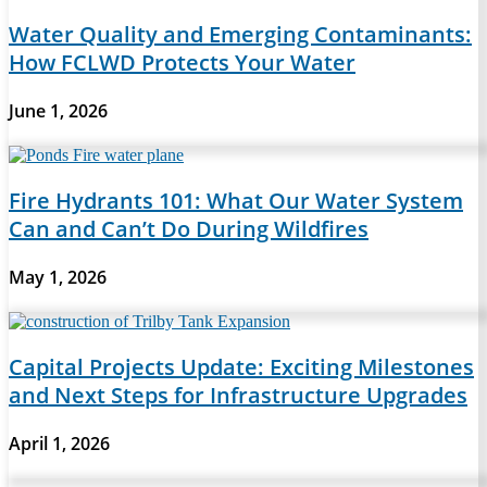
Water Quality and Emerging Contaminants:
How FCLWD Protects Your Water
June 1, 2026
Fire Hydrants 101: What Our Water System
Can and Can’t Do During Wildfires
May 1, 2026
Capital Projects Update: Exciting Milestones
and Next Steps for Infrastructure Upgrades
April 1, 2026