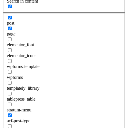
Search in content
post
page
elementor_font
elementor_icons
wpforms-template
wpforms
templately_library
tablepress_table
stratum-menu
acf-post-type