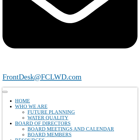
FrontDesk@FCLWD.com
HOME
WHO WE ARE
FUTURE PLANNING
WATER QUALITY
BOARD OF DIRECTORS
BOARD MEETINGS AND CALENDAR
BOARD MEMBERS