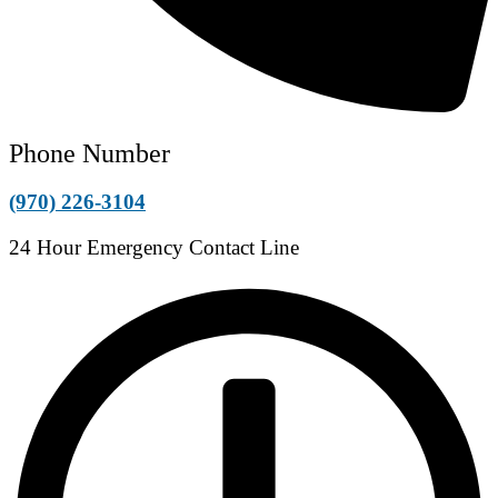
Phone Number
(970) 226-3104
24 Hour Emergency Contact Line