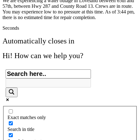
We are experiencing a water outage in Loveland between 65th and
57th, between Hwy 287 and County Road 13. Crews are in route.
You may experience low to no pressure at this time. As of 3:44 pm,
there is no estimated time for repair completion.
Seconds
Automatically closes in
Hi! How can we help you?
Exact matches only
Search in title