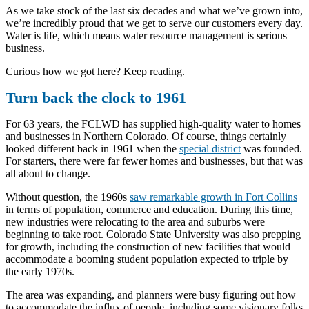
As we take stock of the last six decades and what we’ve grown into,
we’re incredibly proud that we get to serve our customers every day.
Water is life, which means water resource management is serious
business.
Curious how we got here? Keep reading.
Turn back the clock to 1961
For 63 years, the FCLWD has supplied high-quality water to homes
and businesses in Northern Colorado. Of course, things certainly
looked different back in 1961 when the
special district
was founded.
For starters, there were far fewer homes and businesses, but that was
all about to change.
Without question, the 1960s
saw remarkable growth in Fort Collins
in terms of population, commerce and education. During this time,
new industries were relocating to the area and suburbs were
beginning to take root. Colorado State University was also prepping
for growth, including the construction of new facilities that would
accommodate a booming student population expected to triple by
the early 1970s.
The area was expanding, and planners were busy figuring out how
to accommodate the influx of people, including some visionary folks