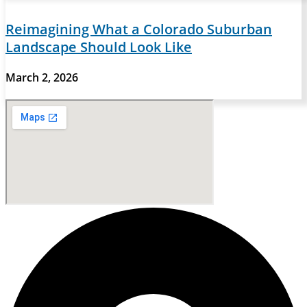
Reimagining What a Colorado Suburban
Landscape Should Look Like
March 2, 2026