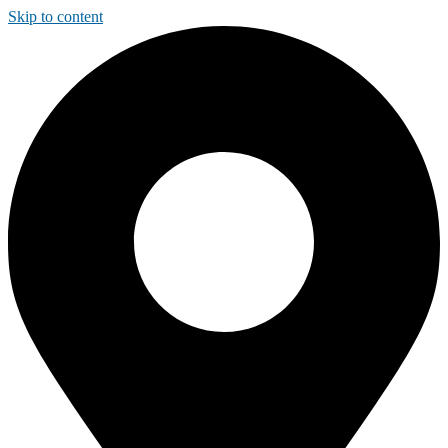
Skip to content